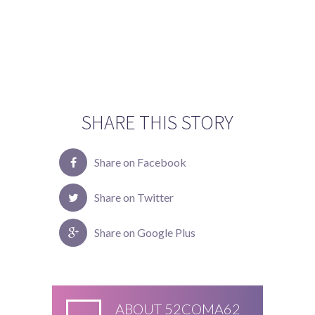
SHARE THIS STORY
Share on Facebook
Share on Twitter
Share on Google Plus
ABOUT
52COMA62