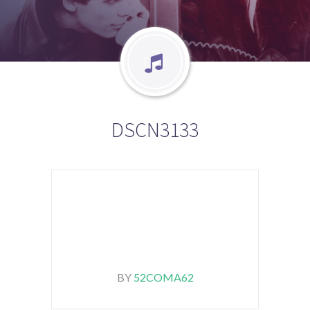
DSCN3133
BY
52COMA62