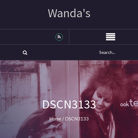
Wanda's
DSCN3133
Home
/
DSCN3133