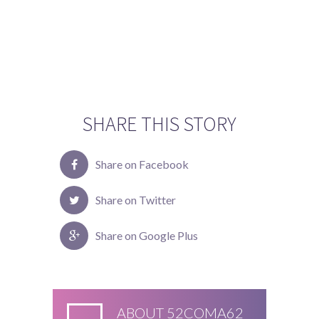
SHARE THIS STORY
Share on Facebook
Share on Twitter
Share on Google Plus
ABOUT
52COMA62