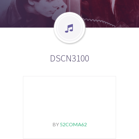
DSCN3100
BY
52COMA62