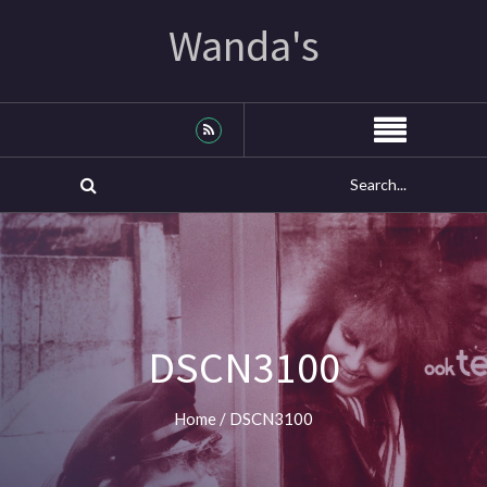
Wanda's
DSCN3100
Home
/
DSCN3100