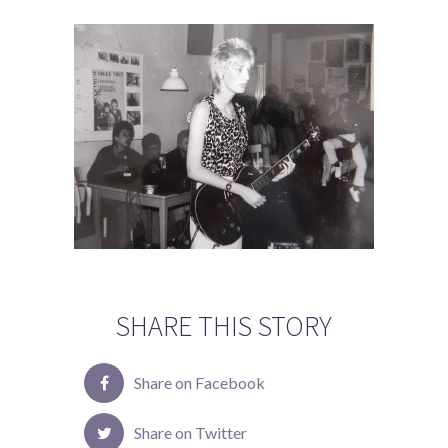
SHARE THIS STORY
Share on Facebook
Share on Twitter