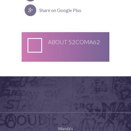
Share on Google Plus
ABOUT
52COMA62
Wanda's