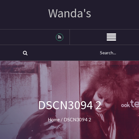
Wanda's
DSCN3094 2
Home
/
DSCN3094 2