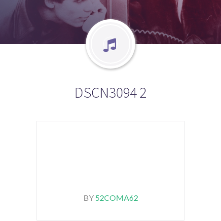
DSCN3094 2
BY
52COMA62