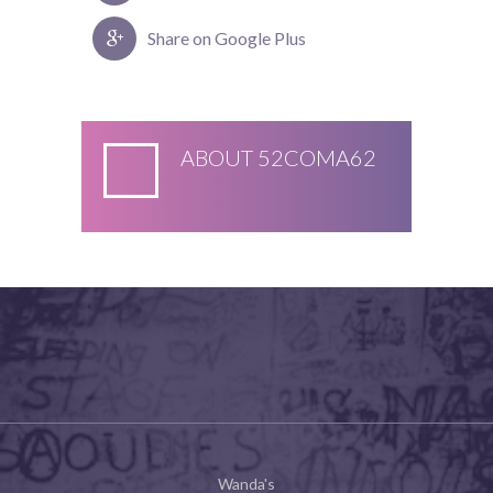
Share on Google Plus
ABOUT
52COMA62
Wanda's