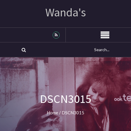
Wanda's
DSCN3015
Home
/
DSCN3015