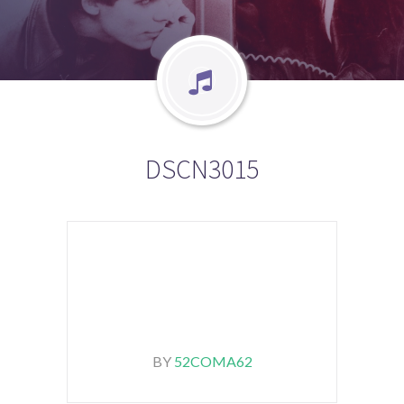
DSCN3015
BY
52COMA62