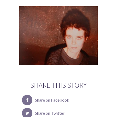
SHARE THIS STORY
Share on Facebook
Share on Twitter