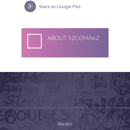
Share on Google Plus
ABOUT
52COMA62
Wanda's