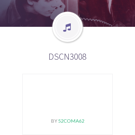
DSCN3008
BY
52COMA62