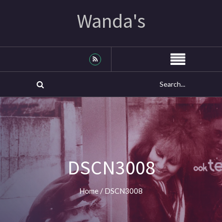
Wanda's
DSCN3008
Home
/
DSCN3008