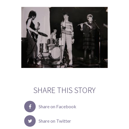
SHARE THIS STORY
Share on Facebook
Share on Twitter