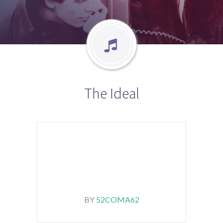
The Ideal
BY
52COMA62