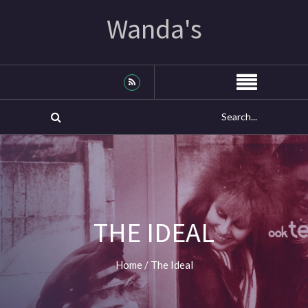
Wanda's
THE IDEAL
Home
/
The Ideal