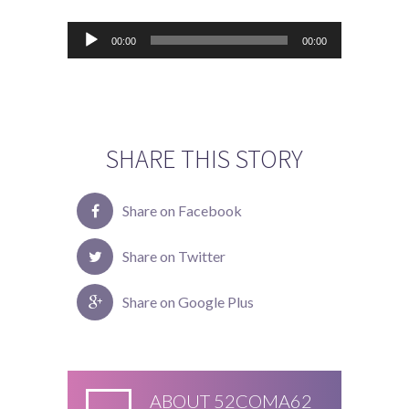
Audiospeler
00:00
00:00
SHARE THIS STORY
Share on Facebook
Share on Twitter
Share on Google Plus
ABOUT
52COMA62