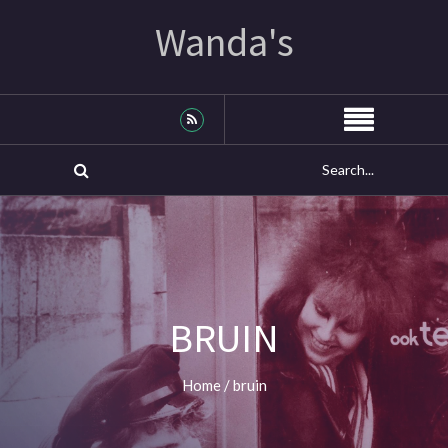
Wanda's
BRUIN
Home
/
bruin