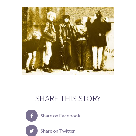
SHARE THIS STORY
Share on Facebook
Share on Twitter