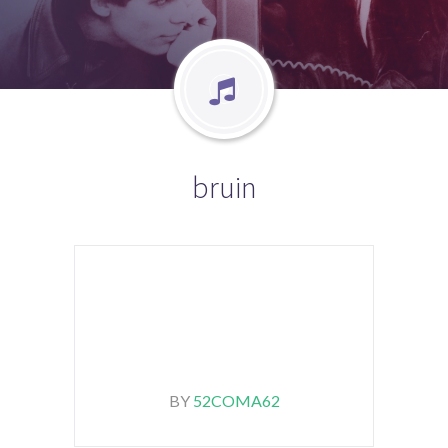
bruin
BY
52COMA62