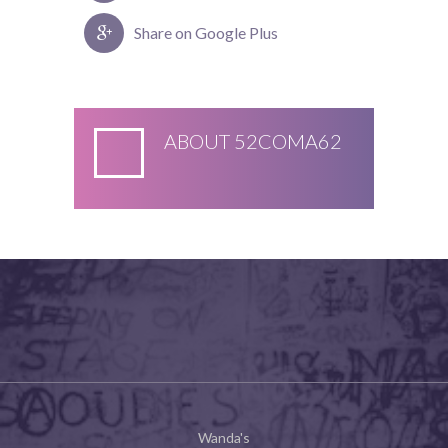
Share on Google Plus
ABOUT
52COMA62
Wanda's